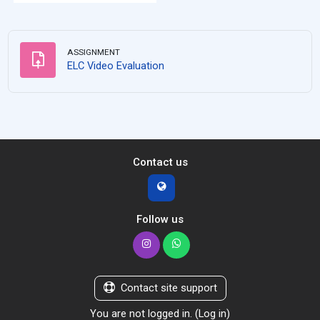
ASSIGNMENT
Assignment
ELC Video Evaluation
Contact us
Follow us
Contact site support
You are not logged in. (
Log in
)